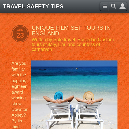
TRAVEL SAFETY TIPS
UNIQUE FILM SET TOURS IN
APR
ENGLAND
23
Written by
Safe travel
. Posted in
Custom
tours of italy
,
Earl and countess of
carnarvon
Are you
familiar
with the
popular,
eighteen
award
winning
show
Downton
Abbey?
By its
third