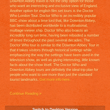
Downton Abbey travel is not the only option for those
who want an interesting and exclusive view of England.
Another option for english film set tours is the Doctor
Who London Tour. Doctor Who is an incredibly popular
BBC show about a time lord that, like Downton Abbey,
has been distributed worldwide to a multinational,
multiage viewer ship. Doctor Who also boasts an
incredibly long run time, having been rebooted a number
of times throughout the past several decades. The
Doctor Who tour is similar to the Downton Abbey Tour in
that it takes visitors through historical settings while
emphasizing the way the settings have been used in the
television show, as well as giving interesting, little known
facts about the show itself. The Doctor Who and
Downton Abbey tours are definitely the ideal trip plan for
people who want to see more than just the standard
tourist landmarks.
Get more info here.
Continue Reading
Switch to Desktop Version