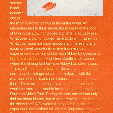
season,
it had
become
one of
the most watched shows in the entire world. An
interesting fact to think about, the majority of the food
shown in the Downton Abbey kitchens is actually real.
What does Downton Abbey have to do with traveling?
What you might not know about is an interesting and
exciting travel opportunity where travelers can
experience the setting of Downton Abbey by going on a
Highclere castle tour
. Highclere Castle is, of course,
where the filming for Downton Abbey has taken place.
This is a
British castle tour
not like many others since it
combines the intrigue of a modern drama with the
mystique of the old and rich history that has taken place
there. There are probably few travel opportunities that
would be more memorable for friends and family than a
Downton Abbey Tour. During the tour, one will not only
find out about history, but also interesting tidbits about
the show itself. A Downton Abbey tour is a unique
experience that visitors will cherish long after they leave.